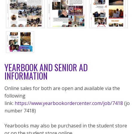
YEARBOOK AND SENIOR AD
INFORMATION
Online sales for both are open and available via the
following
link:
https://www.yearbookordercenter.com/job/7418
(job
number 7418)
Yearbooks may also be purchased in the student store
or on the student store online.