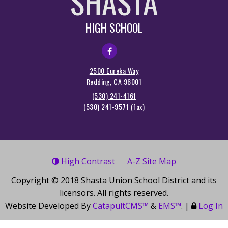
SHASTA
HIGH SCHOOL
2500 Eureka Way
Redding, CA 96001
(530) 241-4161
(530) 241-9571
High Contrast
A-Z
Site Map
Copyright © 2018
Shasta Union School District
and its
licensors. All rights reserved.
Website Developed By
CatapultCMS™
&
EMS™
.
|
Log In