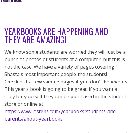
YEARBOOKS ARE HAPPENING AND
THEY ARE AMAZING!
We know some students are worried they will just be a
bunch of photos of students at a computer, but this is
not the case. We have a variety of pages covering
Shasta's most important people-the students!
Check out a few sample pages if you don't believe us.
This year's book is going to be great; if you want a
copy for yourself they can be purchased in the student
store or online at
https://www.jostens.com/yearbooks/students-and-
parents/about-yearbooks
.