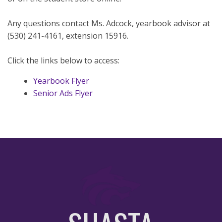
Any questions contact Ms. Adcock, yearbook advisor at
(530) 241-4161, extension 15916.
Click the links below to access:
Yearbook Flyer
Senior Ads Flyer