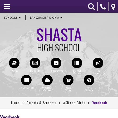
HOME
ACADEMICS
SCHOOLS
LANGUAGE / IDIOMA
SHASTA
ATHLETICS
COUNSELING
HIGH SCHOOL
PARENTS & STUDENTS
CONTACT US
STAFF ONLY
Home
Parents & Students
ASB and Clubs
Yearbook
Yearbook