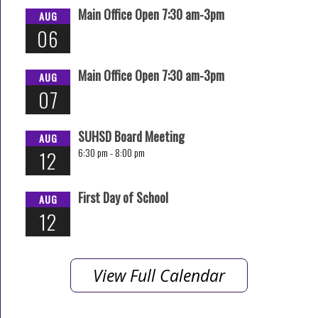
Main Office Open 7:30 am-3pm
AUG
06
Main Office Open 7:30 am-3pm
AUG
07
SUHSD Board Meeting
AUG
6:30 pm -
8:00 pm
12
First Day of School
AUG
12
View Full Calendar