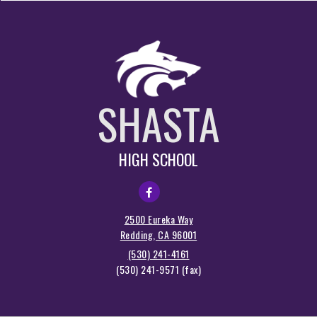
SHASTA
HIGH SCHOOL
2500 Eureka Way
Redding, CA 96001
(530) 241-4161
(530) 241-9571