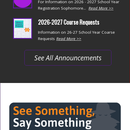
For Information on 2026 - 2027 School Year
Registration Sophomore...
Read More >>
2026-2027 Course Requests
Information on 26-27 School Year Coarse
Requests
Read More >>
See All Announcements