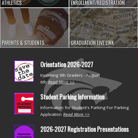
ATHLETICS
ENROLLMENT/REGISTRATION
PARENTS & STUDENTS
GRADUATION LIVE LINK
Orientation 2026-2027
Incoming 9th Graders - August
6th
Read More >>
Student Parking Information
Information for Student's Parking For Parking
Application
Read More >>
2026-2027 Registration Presentations