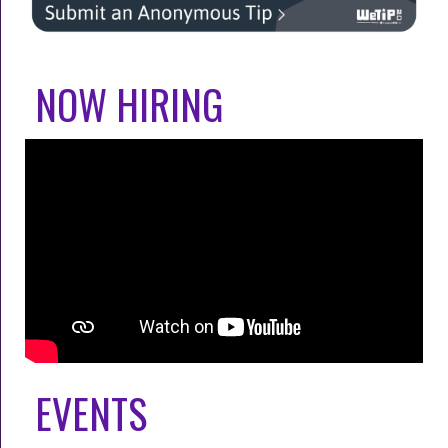
NOW HIRING
EVENTS