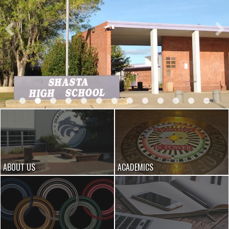
ABOUT US
ACADEMICS